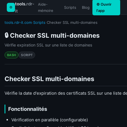
tools.
rdr-
Aide-
⚙ Ouvrir
⚙
Scripts
Blog
it
mémoire
l'app
tools.rdr-it.com
›
Scripts
›
Checker SSL multi-domaines
🔒 Checker SSL multi-domaines
Vérifie expiration SSL sur une liste de domaines
BASH
SCRIPT
Checker SSL multi-domaines
Vérifie la date d'expiration des certificats SSL sur une liste
Fonctionnalités
Vérification en parallèle (configurable)