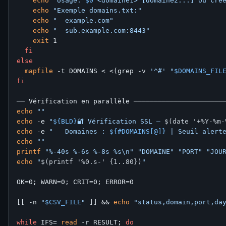
echo
"Usage: 
$0
 <domaine1> [domaine2...] ou cré
echo
"Exemple domains.txt:"
echo
"  example.com"
echo
"  sub.example.com:8443"
exit
 1

fi
else
mapfile
 -t DOMAINS < <(grep -v 
'^#'
"
$DOMAINS_FIL
fi
echo
""
echo
 -e 
"
${BLD}
🔐 Vérification SSL — 
$(date '+%Y-%m-
echo
 -e 
"   Domaines : 
${#DOMAINS[@]}
 | Seuil alert
echo
""
printf
"%-40s %-6s %-8s %s\n"
"DOMAINE"
"PORT"
"JOU
echo
"
$(printf '%0.s-' {1..80})
"
OK=0; WARN=0; CRIT=0; ERROR=0

[[ -n 
"
$CSV_FILE
"
 ]] && 
echo
"status,domain,port,da
while
 IFS= 
read
 -r RESULT; 
do