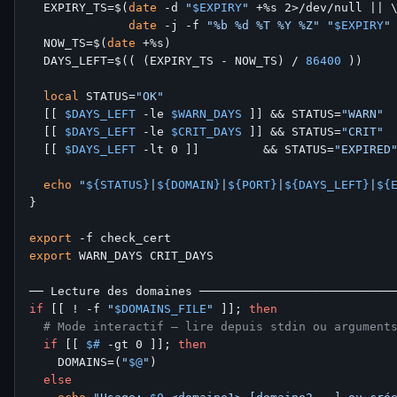
  EXPIRY_TS=$(
date
 -d 
"
$EXPIRY
"
 +%s 2>/dev/null || \
date
 -j -f 
"%b %d %T %Y %Z"
"
$EXPIRY
"
  NOW_TS=$(
date
 +%s)

  DAYS_LEFT=$(( (EXPIRY_TS - NOW_TS) / 
86400
 ))

local
 STATUS=
"OK"
  [[ 
$DAYS_LEFT
 -le 
$WARN_DAYS
 ]] && STATUS=
"WARN"
  [[ 
$DAYS_LEFT
 -le 
$CRIT_DAYS
 ]] && STATUS=
"CRIT"
  [[ 
$DAYS_LEFT
 -lt 0 ]]         && STATUS=
"EXPIRED
echo
"
${STATUS}
|
${DOMAIN}
|
${PORT}
|
${DAYS_LEFT}
|
${
}

export
export
 WARN_DAYS CRIT_DAYS

if
 [[ ! -f 
"
$DOMAINS_FILE
"
 ]]; 
then
# Mode interactif — lire depuis stdin ou argument
if
 [[ 
$#
 -gt 0 ]]; 
then
    DOMAINS=(
"
$@
"
)

else