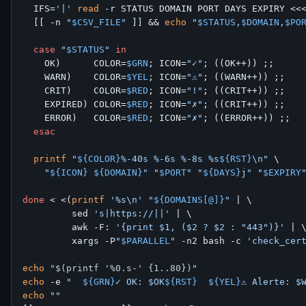
  IFS=
'|'
read
 -r STATUS DOMAIN PORT DAYS EXPIRY <<
  [[ -n 
"
$CSV_FILE
"
 ]] && 
echo
"
$STATUS
,
$DOMAIN
,
$PO
case
"
$STATUS
"
in
    OK)      COLOR=
$GRN
; ICON=
"✓"
; ((OK++)) ;;

    WARN)    COLOR=
$YEL
; ICON=
"⚠"
; ((WARN++)) ;;

    CRIT)    COLOR=
$RED
; ICON=
"!"
; ((CRIT++)) ;;

    EXPIRED) COLOR=
$RED
; ICON=
"✗"
; ((CRIT++)) ;;

    ERROR)   COLOR=
$RED
; ICON=
"✗"
; ((ERROR++)) ;;

esac
printf
"
${COLOR}
%-40s %-6s %-8s %s
${RST}
\n"
 \

"
${ICON}
${DOMAIN}
"
"
$PORT
"
"
${DAYS}
j"
"
$EXPIRY
done
 < <(
printf
'%s\n'
"
${DOMAINS[@]}
"
 | \

         sed 
's|https://||'
 | \

         awk -F: 
'{print $1, ($2 ? $2 : "443")}'
 | \
         xargs -P
"
$PARALLEL
"
 -n2 bash -c 
'check_cer
echo
"
$(printf '%0.s-' {1..80})
"
echo
 -e 
"  
${GRN}
✓ OK: $OK
${RST}
${YEL}
⚠ Alerte: $
echo
""