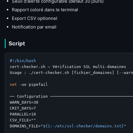
Seuil d'alerte configurable (défaut 30 jours)
Rapport coloré dans le terminal
Export CSV optionnel
Notification par email
Script
#!/bin/bash
cert-checker.sh — Vérification SSL multi-domaines

Usage : ./cert-checker.sh [fichier_domaines] [--warn
set
 -uo pipefail

── Configuration ───────────────────────────────────
WARN_DAYS=30

CRIT_DAYS=7

PARALLEL=10

CSV_FILE=
""
DOMAINS_FILE=
"
${1:-/etc/ssl-checker/domains.txt}
"