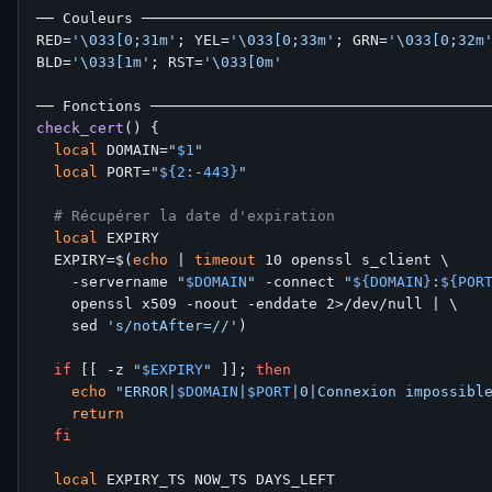
── Couleurs ────────────────────────────────────────
RED=
'\033[0;31m'
; YEL=
'\033[0;33m'
; GRN=
'\033[0;32m
BLD=
'\033[1m'
; RST=
'\033[0m'
check_cert
() {

local
 DOMAIN=
"
$1
"
local
 PORT=
"
${2:-443}
"
# Récupérer la date d'expiration
local
 EXPIRY

  EXPIRY=$(
echo
 | 
timeout
 10 openssl s_client \

    -servername 
"
$DOMAIN
"
 -connect 
"
${DOMAIN}
:
${POR
    openssl x509 -noout -enddate 2>/dev/null | \

    sed 
's/notAfter=//'
)

if
 [[ -z 
"
$EXPIRY
"
 ]]; 
then
echo
"ERROR|
$DOMAIN
|
$PORT
|0|Connexion impossibl
return
fi
local
 EXPIRY_TS NOW_TS DAYS_LEFT
