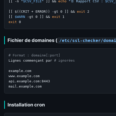
[[ -n 
"
$CSV_FILE
"
 ]] && 
echo
"📄 Rapport CSV : 
$CSV_
[[ $((CRIT + ERROR)) -gt 0 ]] && 
exit
 2

[[ 
$WARN
 -gt 0 ]] && 
exit
exit
Fichier de domaines (
/etc/ssl-checker/doma
# Format : domaine[:port]
Lignes commençant par 
# ignorées
example.com

www.example.com

api.example.com:8443

Installation cron