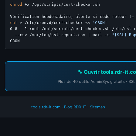
chmod
 +x /opt/scripts/cert-checker.sh

cat
 > /etc/cron.d/cert-checker << 
'CRON'
0 8   1 root /opt/scripts/cert-checker.sh /etc/ssl-c
  --csv /var/log/ssl-report.csv | mail -s 
"[SSL] Ra
🔧 Ouvrir tools.rdr-it.
Plus de 40 outils AdminSys gratuits · SSL
tools.rdr-it.com
·
Blog RDR-IT
·
Sitemap